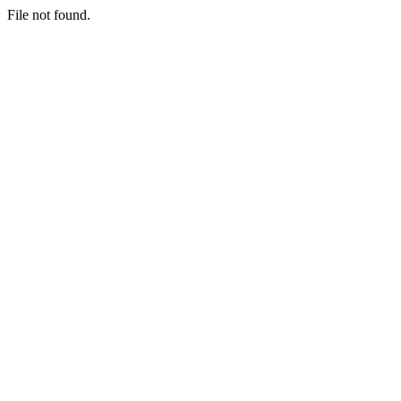
File not found.