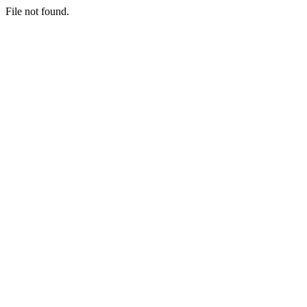
File not found.